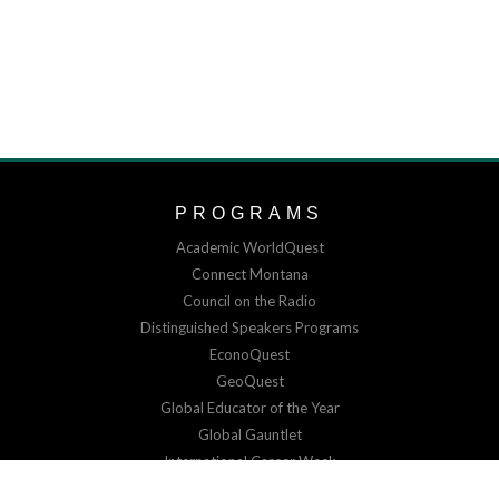
PROGRAMS
Academic WorldQuest
Connect Montana
Council on the Radio
Distinguished Speakers Programs
EconoQuest
GeoQuest
Global Educator of the Year
Global Gauntlet
International Career Week
Virtual Exchange