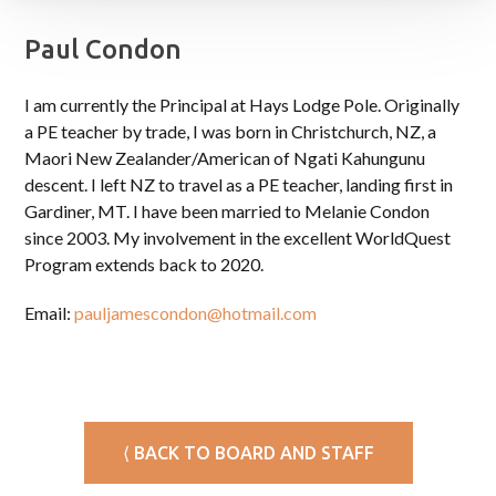
Paul Condon
I am currently the Principal at Hays Lodge Pole. Originally
a PE teacher by trade, I was born in Christchurch, NZ, a
Maori New Zealander/American of Ngati Kahungunu
descent. I left NZ to travel as a PE teacher, landing first in
Gardiner, MT. I have been married to Melanie Condon
since 2003. My involvement in the excellent WorldQuest
Program extends back to 2020.
Email:
pauljamescondon@hotmail.com
⟨ BACK TO BOARD AND STAFF