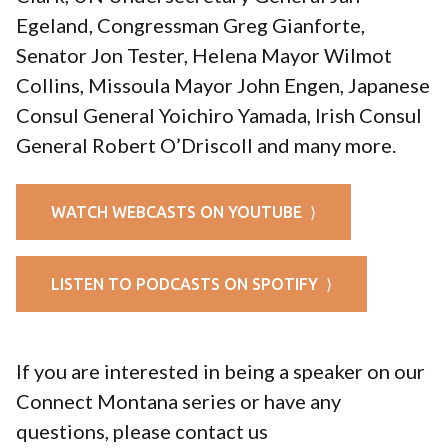
Egeland, Congressman Greg Gianforte,
Senator Jon Tester, Helena Mayor Wilmot
Collins, Missoula Mayor John Engen, Japanese
Consul General Yoichiro Yamada, Irish Consul
General Robert O’Driscoll and many more.
WATCH WEBCASTS ON YOUTUBE ⟩
LISTEN TO PODCASTS ON SPOTIFY ⟩
If you are interested in being a speaker on our
Connect Montana series or have any
questions, please contact us