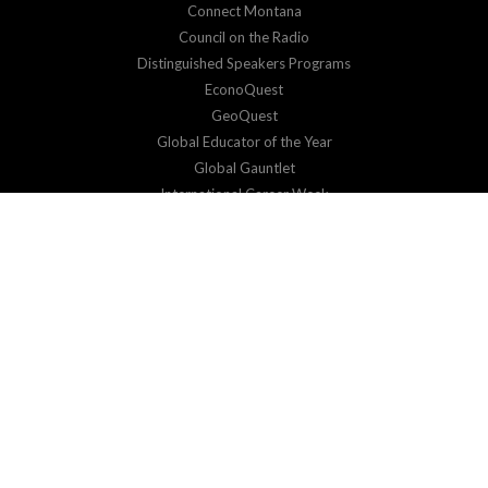
Connect Montana
Council on the Radio
Distinguished Speakers Programs
EconoQuest
GeoQuest
Global Educator of the Year
Global Gauntlet
International Career Week
Virtual Exchange
SUPPORT
Donate
Corporate Sponsorship
RESOURCES & EVENTS
Impact Reports
Events