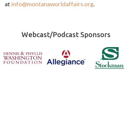
at
info@montanaworldaffairs.org
.
Webcast/Podcast Sponsors