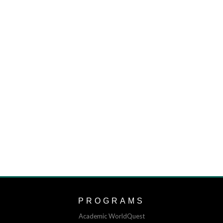
PROGRAMS
Academic WorldQuest