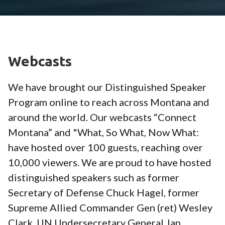
Webcasts
We have brought our Distinguished Speaker
Program online to reach across Montana and
around the world. Our webcasts “Connect
Montana” and "What, So What, Now What:
have hosted over 100 guests, reaching over
10,000 viewers. We are proud to have hosted
distinguished speakers such as former
Secretary of Defense Chuck Hagel, former
Supreme Allied Commander Gen (ret) Wesley
Clark, UN Undersecretary General Jan