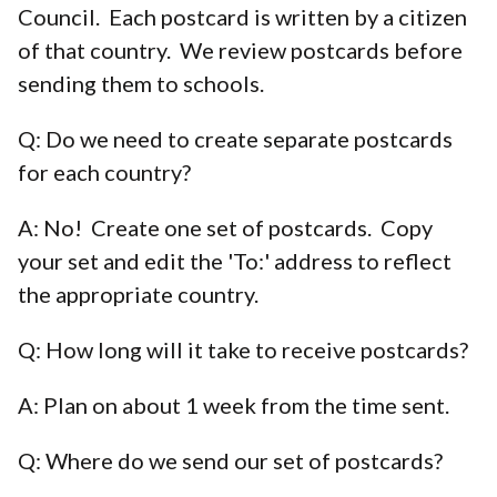
Council. Each postcard is written by a citizen
of that country. We review postcards before
sending them to schools.
Q: Do we need to create separate postcards
for each country?
A: No! Create one set of postcards. Copy
your set and edit the 'To:' address to reflect
the appropriate country.
Q: How long will it take to receive postcards?
A: Plan on about 1 week from the time sent.
Q: Where do we send our set of postcards?