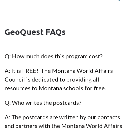
GeoQuest FAQs
Q: How much does this program cost?
A: It is FREE! The Montana World Affairs
Council is dedicated to providing all
resources to Montana schools for free.
Q: Who writes the postcards?
A: The postcards are written by our contacts
and partners with the Montana World Affairs