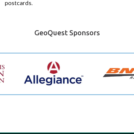
postcards.
GeoQuest Sponsors