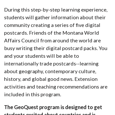
During this step-by-step learning experience,
students will gather information about their
community creating a series of five digital
postcards. Friends of the Montana World
Affairs Council from around the world are
busy writing their digital postcard packs. You
and your students will be able to
internationally trade postcards--learning
about geography, contemporary culture,
history, and global good news. Extension
activities and teaching recommendations are
included in this program.
The GeoQuest program is designed to get
students excited about countries and is