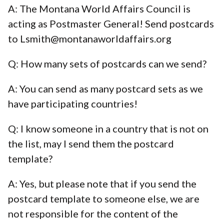
A: The Montana World Affairs Council is
acting as Postmaster General! Send postcards
to Lsmith@montanaworldaffairs.org
Q: How many sets of postcards can we send?
A: You can send as many postcard sets as we
have participating countries!
Q: I know someone in a country that is not on
the list, may I send them the postcard
template?
A: Yes, but please note that if you send the
postcard template to someone else, we are
not responsible for the content of the