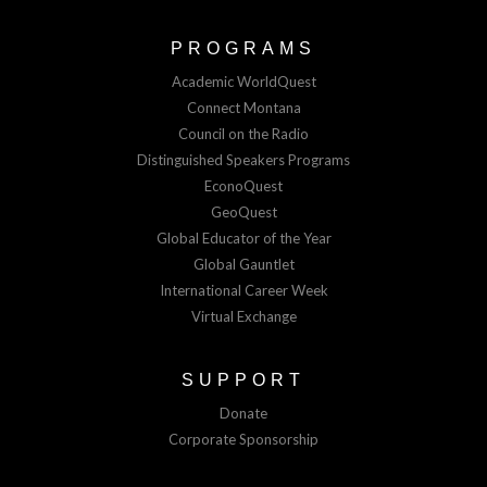
PROGRAMS
Academic WorldQuest
Connect Montana
Council on the Radio
Distinguished Speakers Programs
EconoQuest
GeoQuest
Global Educator of the Year
Global Gauntlet
International Career Week
Virtual Exchange
SUPPORT
Donate
Corporate Sponsorship