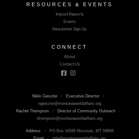
RESOURCES & EVENTS
Impact Reports
Events
Newsletter Sign Up
CONNECT
About
Contact Us
Nikki Geiszler
/
Executive Director
/
ngeiszler@montanaworldaffairs.org
Rachel Thompson
/
Director of Community Outreach
/
rthompson@montanaworldaffairs.org
Address
/
PO Box 16595 Missoula, MT 59808
Email
/
info@montanaworldaffairs.org