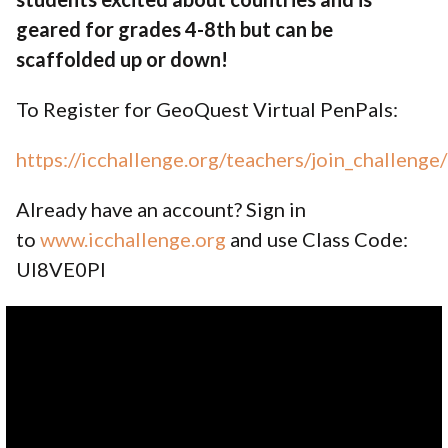
geared for grades 4-8th but can be
scaffolded up or down!
To Register for GeoQuest Virtual PenPals:
https://icchallenge.org/teachers/join_challeng
Already have an account? Sign in
to
www.icchallenge.org
and use Class Code:
UI8VE0PI