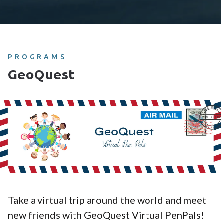
PROGRAMS
GeoQuest
Take a virtual trip around the world and meet
new friends with GeoQuest Virtual PenPals!