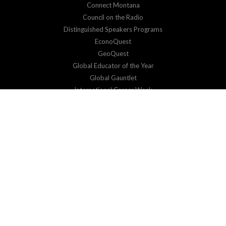
Connect Montana
Council on the Radio
Distinguished Speakers Programs
EconoQuest
GeoQuest
Global Educator of the Year
Global Gauntlet
International Career Week
Virtual Exchange
SUPPORT
Donate
Corporate Sponsorship
RESOURCES & EVENTS
Impact Reports
Events