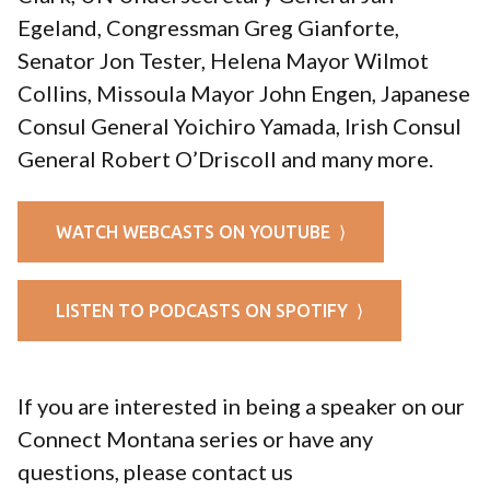
Egeland, Congressman Greg Gianforte,
Senator Jon Tester, Helena Mayor Wilmot
Collins, Missoula Mayor John Engen, Japanese
Consul General Yoichiro Yamada, Irish Consul
General Robert O’Driscoll and many more.
WATCH WEBCASTS ON YOUTUBE ⟩
LISTEN TO PODCASTS ON SPOTIFY ⟩
If you are interested in being a speaker on our
Connect Montana series or have any
questions, please contact us