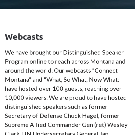
Webcasts
We have brought our Distinguished Speaker
Program online to reach across Montana and
around the world. Our webcasts “Connect
Montana” and "What, So What, Now What:
have hosted over 100 guests, reaching over
10,000 viewers. We are proud to have hosted
distinguished speakers such as former
Secretary of Defense Chuck Hagel, former
Supreme Allied Commander Gen (ret) Wesley
Clark, UN Undersecretary General Jan