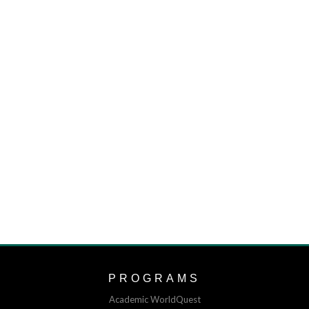
PROGRAMS
Academic WorldQuest