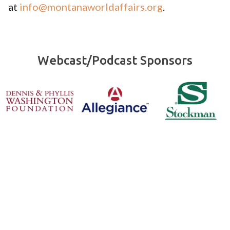
at
info@montanaworldaffairs.org
.
Webcast/Podcast Sponsors